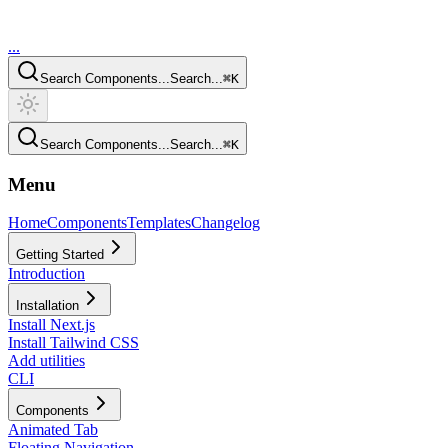
...
Search Components...
Search...
⌘
K
Search Components...
Search...
⌘
K
Menu
Home
Components
Templates
Changelog
Getting Started
Introduction
Installation
Install Next.js
Install Tailwind CSS
Add utilities
CLI
Components
Animated Tab
Floating Navigation