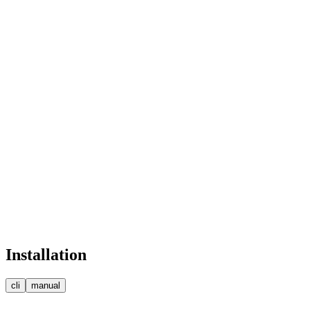
Skills
Product Design
Systems Eng.
Prototyping
CAD / 3D Mod.
Contact
henry@jackson.eng
jackson.engineering
Bandra West, Mumbai
Lead Engineer
Installation
cli
manual
npm
pnpm
bun
yarn