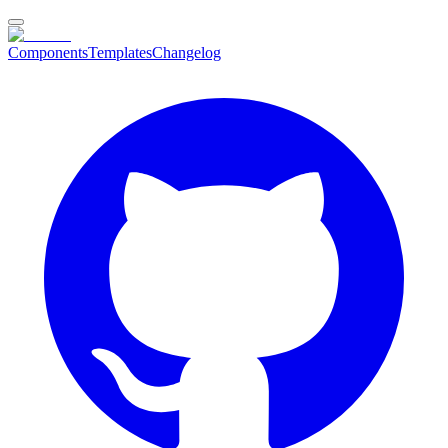
Components
Templates
Changelog