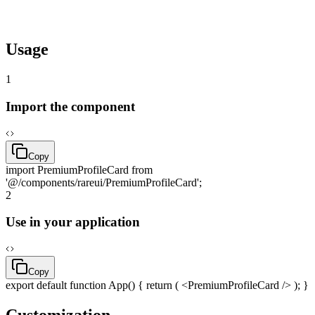
pnpm
dlx
rareui add
premiumProfileCard
Usage
1
Import the component
Copy
import
PremiumProfileCard
from
'@/components/rareui/PremiumProfileCard'
;
2
Use in your application
Copy
export
default
function
App() {
return
( <PremiumProfileCard /> ); }
Customization