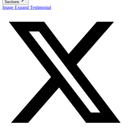
Sections
Image Expand Testimonial