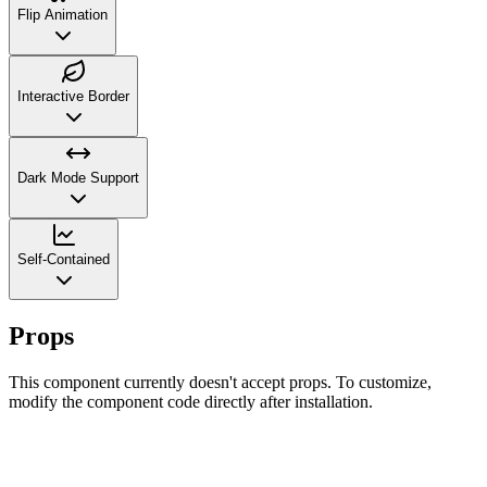
Flip Animation
Interactive Border
Dark Mode Support
Self-Contained
Props
This component currently doesn't accept props. To customize,
modify the component code directly after installation.