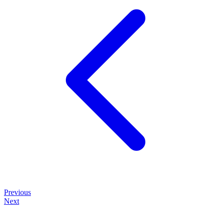
Previous
Next