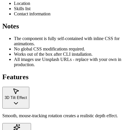
Location
Skills list
Contact information
Notes
The component is fully self-contained with inline CSS for
animations.
No global CSS modifications required.
Works out of the box after CLI installation.
All images use Unsplash URLs - replace with your own in
production.
Features
3D Tilt Effect
Smooth, mouse-tracking rotation creates a realistic depth effect.