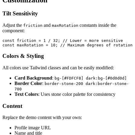
Tilt Sensitivity
Adjust the
and
constants inside the
friction
maxRotation
component:
const
 friction
 =
 1
 /
 32
; 
// Lower = more sensitive
const
 maxRotation
 =
 10
; 
// Maximum degrees of rotation
Colors & Styling
All colors use Tailwind classes and can be easily modified:
Card Background
:
bg-[#FDFCF8] dark:bg-[#0d0d0d]
Border Color
:
border-stone-200 dark:border-stone-
700
Text Colors
: Uses stone color palette for consistency
Content
Replace the demo content with your own:
Profile image URL
Name and title