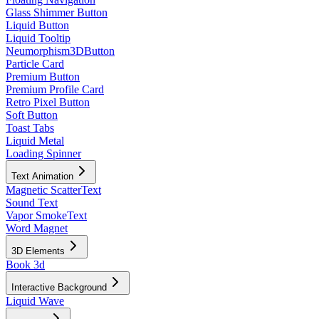
Glass Shimmer Button
Liquid Button
Liquid Tooltip
Neumorphism3DButton
Particle Card
Premium Button
Premium Profile Card
Retro Pixel Button
Soft Button
Toast Tabs
Liquid Metal
Loading Spinner
Text Animation
Magnetic ScatterText
Sound Text
Vapor SmokeText
Word Magnet
3D Elements
Book 3d
Interactive Background
Liquid Wave