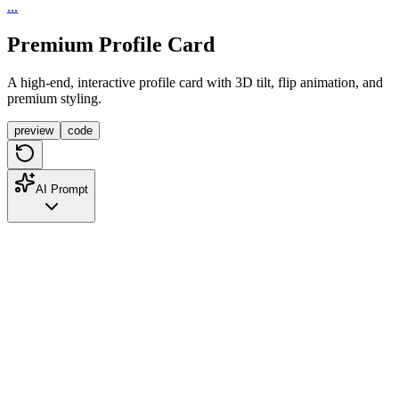
...
Premium Profile Card
A high-end, interactive profile card with 3D tilt, flip animation, and
premium styling.
preview
code
AI Prompt