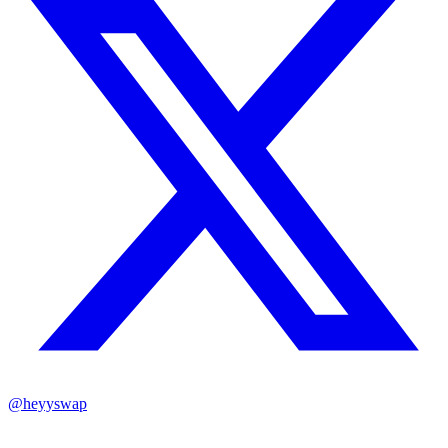
@heyyswap