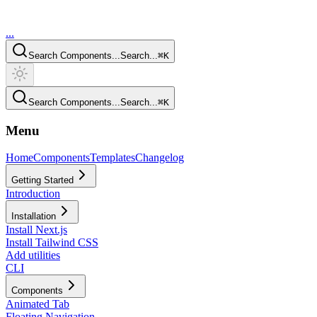
...
Search Components...
Search...
⌘
K
Search Components...
Search...
⌘
K
Menu
Home
Components
Templates
Changelog
Getting Started
Introduction
Installation
Install Next.js
Install Tailwind CSS
Add utilities
CLI
Components
Animated Tab
Floating Navigation