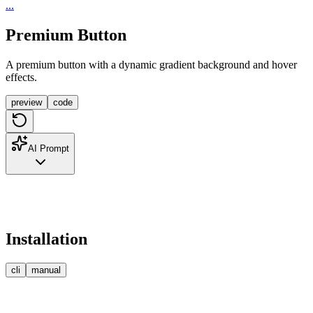
...
Premium Button
A premium button with a dynamic gradient background and hover
effects.
preview
code
AI Prompt
Installation
cli
manual
npm
pnpm
bun
yarn