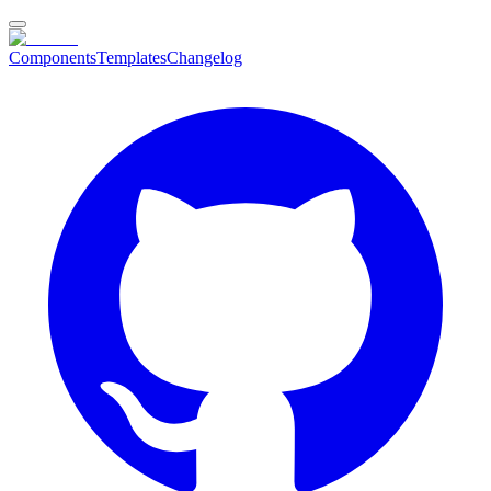
Components
Templates
Changelog