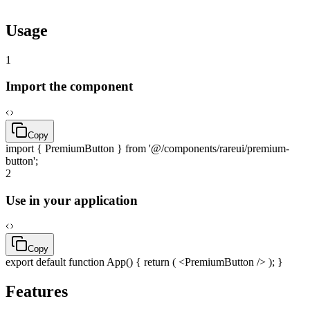
pnpm
dlx
rareui add
premium-button
Usage
1
Import the component
Copy
import
{ PremiumButton }
from
'@/components/rareui/premium-
button'
;
2
Use in your application
Copy
export
default
function
App() {
return
( <PremiumButton /> ); }
Features