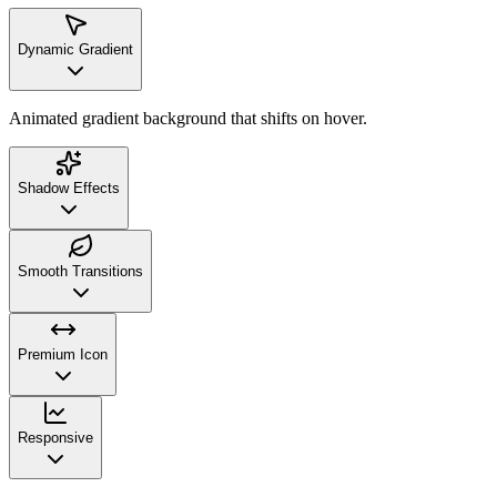
Dynamic Gradient
Animated gradient background that shifts on hover.
Shadow Effects
Smooth Transitions
Premium Icon
Responsive