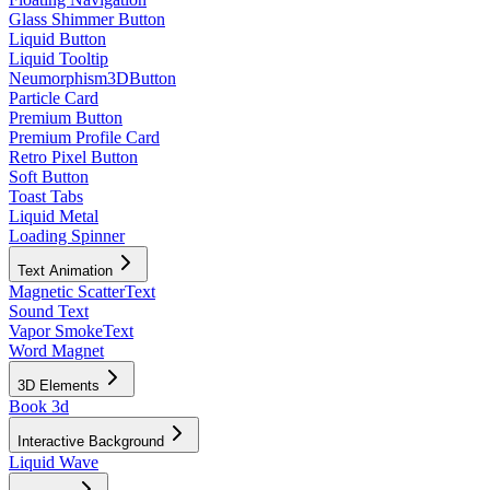
Glass Shimmer Button
Liquid Button
Liquid Tooltip
Neumorphism3DButton
Particle Card
Premium Button
Premium Profile Card
Retro Pixel Button
Soft Button
Toast Tabs
Liquid Metal
Loading Spinner
Text Animation
Magnetic ScatterText
Sound Text
Vapor SmokeText
Word Magnet
3D Elements
Book 3d
Interactive Background
Liquid Wave