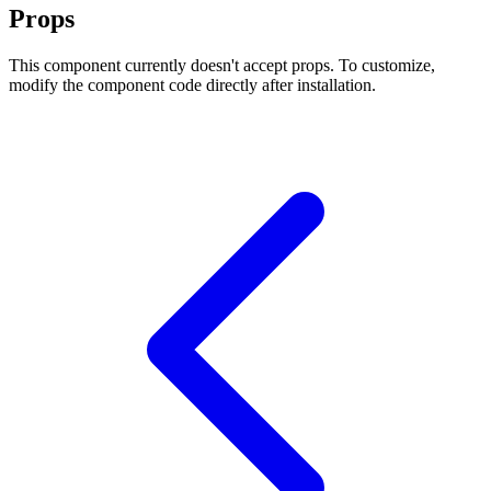
Props
This component currently doesn't accept props. To customize,
modify the component code directly after installation.