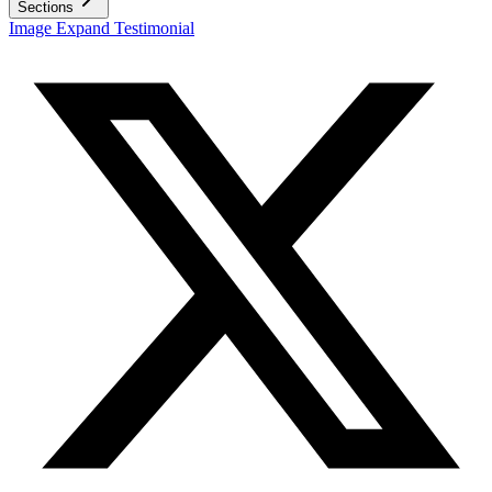
Sections
Image Expand Testimonial